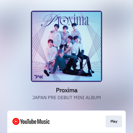
Proxima
JAPAN PRE DEBUT MINI ALBUM
Play