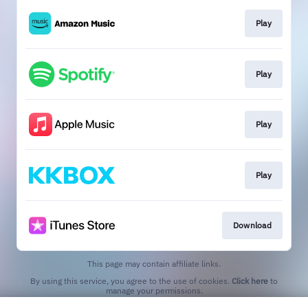
Play
Play
Play
Play
Download
This page may contain affiliate links.
By using this service, you agree to the use of cookies.
Click here
to
manage your permissions.